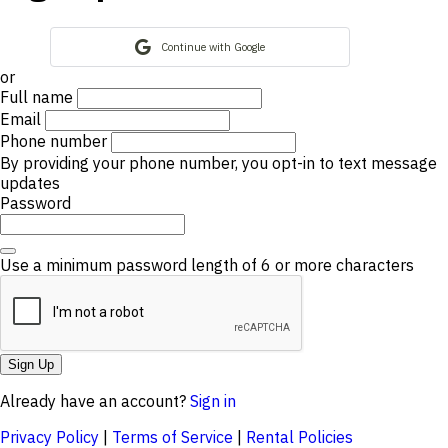
Continue with Google
or
Full name
Email
Phone number
By providing your phone number, you opt-in to text message
updates
Password
Use a minimum password length of 6 or more characters
Sign Up
Already have an account?
Sign in
Privacy Policy
|
Terms of Service
|
Rental Policies