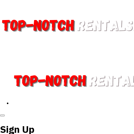
Sign Up