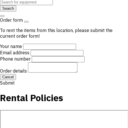
Search
Order form
To rent the items from this location, please submit the
current order form!
Your name
Email address
Phone number
Order details
Cancel
Submit
Rental Policies