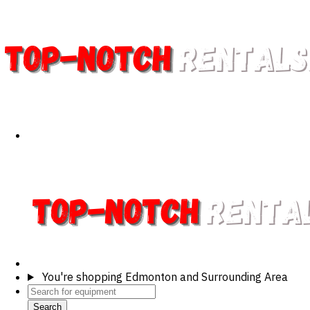
You're shopping
Edmonton and Surrounding Area
Search