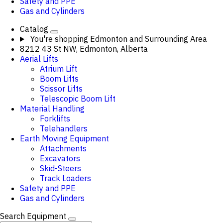
Safety and PPE
Gas and Cylinders
Catalog
You're shopping
Edmonton and Surrounding Area
8212 43 St NW, Edmonton, Alberta
Aerial Lifts
Atrium Lift
Boom Lifts
Scissor Lifts
Telescopic Boom Lift
Material Handling
Forklifts
Telehandlers
Earth Moving Equipment
Attachments
Excavators
Skid-Steers
Track Loaders
Safety and PPE
Gas and Cylinders
Search Equipment