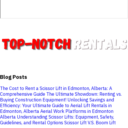
Blog Posts
The Cost to Rent a Scissor Lift in Edmonton, Alberta: A
Comprehensive Guide
The Ultimate Showdown: Renting vs.
Buying Construction Equipment!
Unlocking Savings and
Efficiency: Your Ultimate Guide to Aerial Lift Rentals in
Edmonton, Alberta
Aerial Work Platforms in Edmonton
Alberta
Understanding Scissor Lifts: Equipment, Safety,
Guidelines, and Rental Options
Scissor Lift V.S. Boom Lift