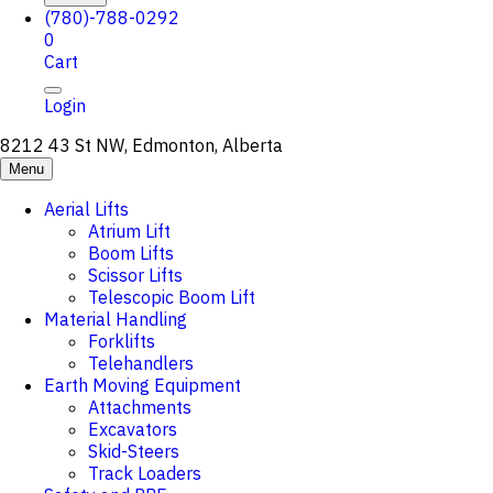
(780)-788-0292
0
Cart
Login
8212 43 St NW, Edmonton, Alberta
Menu
Aerial Lifts
Atrium Lift
Boom Lifts
Scissor Lifts
Telescopic Boom Lift
Material Handling
Forklifts
Telehandlers
Earth Moving Equipment
Attachments
Excavators
Skid-Steers
Track Loaders