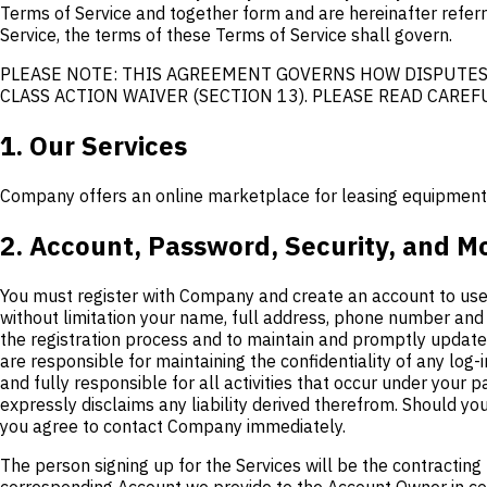
Terms of Service and together form and are hereinafter referre
Service, the terms of these Terms of Service shall govern.
PLEASE NOTE: THIS AGREEMENT GOVERNS HOW DISPUTES 
CLASS ACTION WAIVER (SECTION 13). PLEASE READ CAREFU
1. Our Services
Company offers an online marketplace for leasing equipment an
2. Account, Password, Security, and M
You must register with Company and create an account to use 
without limitation your name, full address, phone number and 
the registration process and to maintain and promptly update 
are responsible for maintaining the confidentiality of any lo
and fully responsible for all activities that occur under your
expressly disclaims any liability derived therefrom. Should y
you agree to contact Company immediately.
The person signing up for the Services will be the contracting 
corresponding Account we provide to the Account Owner in conn