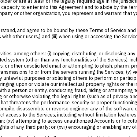
older or are at least of the legally required age in the jurisdi
and capacity to enter into this Agreement and to abide by the te
pany or other organization, you represent and warrant that you
rstand, and agree to be bound by these Terms of Service and the
 with other users,] and (iii) when using or accessing the Servic
vities, among others: (i) copying, distributing, or disclosing a
d system (other than any functionalities of the Services), inclu
ers, or other unsolicited email or attempting to phish, pharm, pre
nsmissions to or from the servers running the Services; (v) viol
ny unlawful purposes or soliciting others to perform or participa
ringing upon or violate our intellectual property rights or the 
h a person or entity, conducting fraud, hiding or attempting to 
g or otherwise violating the legal rights (such as of privacy and
that threatens the performance, security or proper functioning o
ecompile, disassemble or reverse engineer any of the software o
 access to the Services, including without limitation features 
in; (xv) attempting to access unauthorized Accounts or to colle
hts of any third party; or (xvii) encouraging or enabling any ot