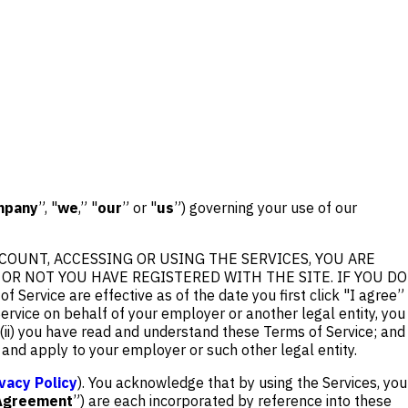
mpany
”, "
we
,” "
our
” or "
us
”) governing your use of our
COUNT, ACCESSING OR USING THE SERVICES, YOU ARE
R NOT YOU HAVE REGISTERED WITH THE SITE. IF YOU DO
e are effective as of the date you first click "I agree”
Service on behalf of your employer or another legal entity, you
; (ii) you have read and understand these Terms of Service; and
r and apply to your employer or such other legal entity.
ivacy Policy
). You acknowledge that by using the Services, you
Agreement
”) are each incorporated by reference into these