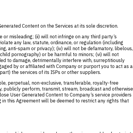
enerated Content on the Services at its sole discretion.
 misleading; (ii) will not infringe on any third party’s
 violate any law, statute, ordinance, or regulation (including
ng, anti-spam or privacy); (iv) will not be defamatory, libelous,
child pornography) or be harmful to minors; (vi) will not
d to damage, detrimentally interfere with, surreptitiously
ngaged by or affiliated with Company or purport you to act as a
art) the services of its ISPs or other suppliers.
, perpetual, non-exclusive, transferable, royalty-free
splay, publicly perform, transmit, stream, broadcast and otherwise
disclose User Generated Content to Company’s service providers
 in this Agreement will be deemed to restrict any rights that