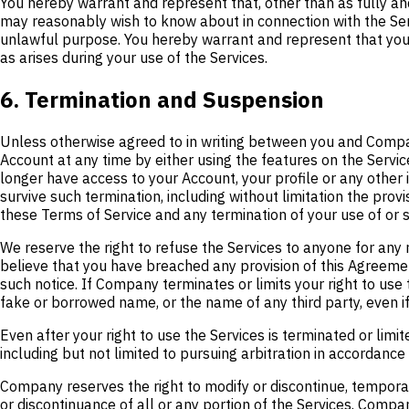
You hereby warrant and represent that, other than as fully a
may reasonably wish to know about in connection with the Service
unlawful purpose. You hereby warrant and represent that you wi
as arises during your use of the Services.
6. Termination and Suspension
Unless otherwise agreed to in writing between you and Compan
Account at any time by either using the features on the Service
longer have access to your Account, your profile or any other 
survive such termination, including without limitation the provis
these Terms of Service and any termination of your use of or su
We reserve the right to refuse the Services to anyone for any 
believe that you have breached any provision of this Agreement
such notice. If Company terminates or limits your right to use
fake or borrowed name, or the name of any third party, even if
Even after your right to use the Services is terminated or lim
including but not limited to pursuing arbitration in accordance
Company reserves the right to modify or discontinue, temporaril
or discontinuance of all or any portion of the Services. Comp