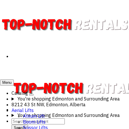
Menu
Catalog
You're shopping
Edmonton and Surrounding Area
8212 43 St NW, Edmonton, Alberta
Aerial Lifts
You're shopping
Edmonton and Surrounding Area
Atrium Lift
Boom Lifts
Scissor Lifts
Search