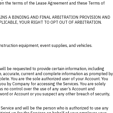
ween the terms of the Lease Agreement and these Terms of
INS A BINDING AND FINAL ARBITRATION PROVISION AND
PPLICABLE, YOUR RIGHT TO OPT OUT OF ARBITRATION.
nstruction equipment, event supplies, and vehicles.
will be requested to provide certain information, including
ue, accurate, current and complete information as prompted by
lete. You are the sole authorized user of your Account. You
 you by Company for accessing the Services. You are solely
as no control over the use of any user’s Account and
word or Account or you suspect any other breach of security,
 Service and will be the person who is authorized to use any
igning up for the Services on behalf of your employer, your