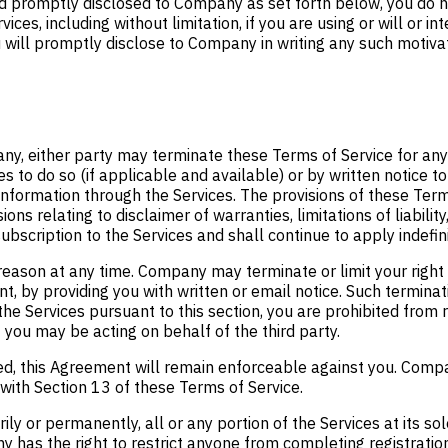
nd promptly disclosed to Company as set forth below, you do n
s, including without limitation, if you are using or will or inte
ll promptly disclose to Company in writing any such motivation
y, either party may terminate these Terms of Service for any 
s to do so (if applicable and available) or by written notice to
information through the Services. The provisions of these Term
ions relating to disclaimer of warranties, limitations of liabilit
bscription to the Services and shall continue to apply indefini
reason at any time. Company may terminate or limit your right t
, by providing you with written or email notice. Such terminati
 the Services pursuant to this section, you are prohibited fro
 you may be acting on behalf of the third party.
ited, this Agreement will remain enforceable against you. Compa
 with Section 13 of these Terms of Service.
y or permanently, all or any portion of the Services at its sol
any has the right to restrict anyone from completing registrat