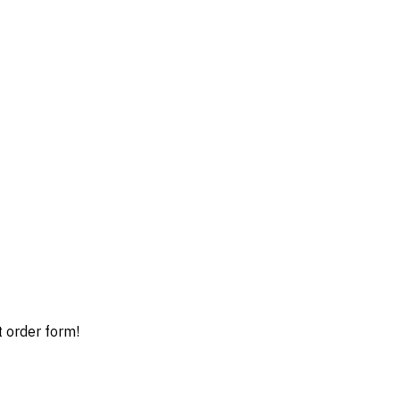
t order form!