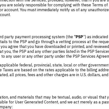
u are solely responsible for complying with these Terms of Se
 or account. You must immediately notify us of any unauthorize
ccount.
rd party payment processing system (the "
PSP
”) as indicated
tails to the PSP and go through a vetting process at the reque
e, you agree that you have downloaded or printed, and reviewe
t you, the PSP and any other parties listed in the PSP Servic
ty to any user or any other party under the PSP Services Agree
applicable federal, provincial, state, local or other governmen
e Taxes are based on the rates applicable to the billing addres
ted, all prices, fees and other charges are in U.S. dollars, and
ation, and materials that may be textual, audio, or visual that
sible for User Generated Content, and we act merely as a passi
ompany: