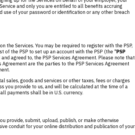
rvice and only you are entitled to all benefits accruing
d use of your password or identification or any other breach
 on the Services. You may be required to register with the PSP,
st of the PSP to set up an account with the PSP (the "
PSP
d and agreed to, the PSP Services Agreement. Please note that
es Agreement are the parties to the PSP Services Agreement
ment.
tal sales, goods and services or other taxes, fees or charges
s you provide to us, and will be calculated at the time of a
 all payments shall be in U.S. currency.
 you provide, submit, upload, publish, or make otherwise
ve conduit for your online distribution and publication of your