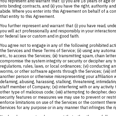
You represent and warrant that: (i) you are 18 years of age or 
into binding contracts, and (ii) you have the right, authority 
abide. Where you enter into this Agreement on behalf of a com
that entity to this Agreement.
You further represent and warrant that (i) you have read, unde
you will act professionally and responsibly in your interactions
or federal law or custom and in good faith.
You agree not to engage in any of the following prohibited acti
the Services and these Terms of Service; (ii) using any automate
etc., to access the Services; (iii) transmitting spam, chain lett
compromise the system integrity or security or decipher any tra
regulations, rules, laws, or local ordinances; (vi) conducting a
worms, or other software agents through the Services; (viii) inf
another person or otherwise misrepresenting your affiliation wit
defaming, abusing, harassing, stalking, threatening, intimidatin
staff member of Company; (xi) interfering with or any activity 
other type of malicious code; (xiii) attempting to decipher, d
security features or measures we may use to prevent or restrict
enforce limitations on use of the Services or the content there
Services for any purpose or in any manner that infringes the rig