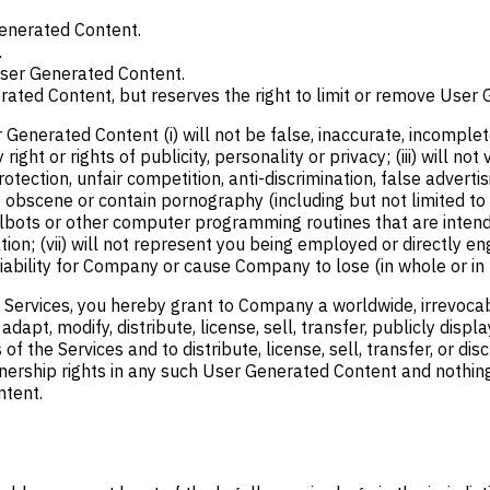
Generated Content.
.
 User Generated Content.
rated Content, but reserves the right to limit or remove User G
erated Content (i) will not be false, inaccurate, incomplete or
ght or rights of publicity, personality or privacy; (iii) will not
ection, unfair competition, anti-discrimination, false advertisi
e obscene or contain pornography (including but not limited to 
lbots or other computer programming routines that are intende
ion; (vii) will not represent you being employed or directly e
liability for Company or cause Company to lose (in whole or in p
ervices, you hereby grant to Company a worldwide, irrevocable
, adapt, modify, distribute, license, sell, transfer, publicly di
f the Services and to distribute, license, sell, transfer, or 
ownership rights in any such User Generated Content and nothing
ntent.