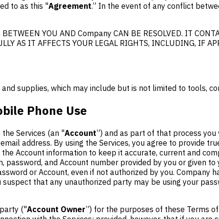
d to as this "
Agreement
.” In the event of any conflict bet
BETWEEN YOU AND Company CAN BE RESOLVED. IT CONTA
LLY AS IT AFFECTS YOUR LEGAL RIGHTS, INCLUDING, IF A
d supplies, which may include but is not limited to tools, co
obile Phone Use
the Services (an "
Account
”) and as part of that process you 
email address. By using the Services, you agree to provide tr
the Account information to keep it accurate, current and comp
g-in, password, and Account number provided by you or given to
 password or Account, even if not authorized by you. Company h
ou suspect that any unauthorized party may be using your pass
party ("
Account Owner
”) for the purposes of these Terms of
ection with the Services; provided, however, that if you are s