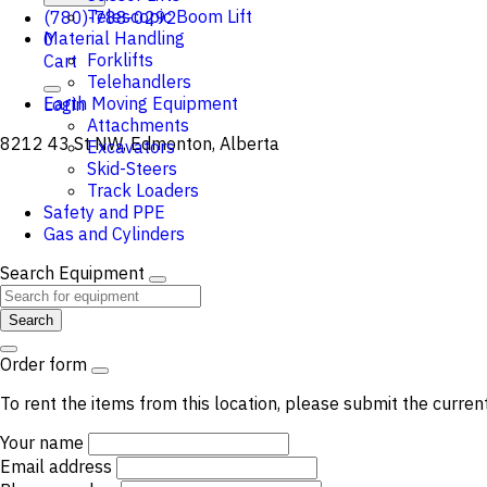
Telescopic Boom Lift
(780)-788-0292
Material Handling
0
Forklifts
Cart
Telehandlers
Earth Moving Equipment
Login
Attachments
8212 43 St NW, Edmonton, Alberta
Excavators
Skid-Steers
Track Loaders
Safety and PPE
Gas and Cylinders
Search Equipment
Search
Order form
To rent the items from this location, please submit the curren
Your name
Email address