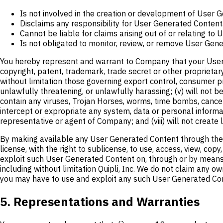
Is not involved in the creation or development of User 
Disclaims any responsibility for User Generated Content
Cannot be liable for claims arising out of or relating to
Is not obligated to monitor, review, or remove User Gene
You hereby represent and warrant to Company that your User Gen
copyright, patent, trademark, trade secret or other proprietary ri
without limitation those governing export control, consumer prot
unlawfully threatening, or unlawfully harassing; (v) will not b
contain any viruses, Trojan Horses, worms, time bombs, cance
intercept or expropriate any system, data or personal informat
representative or agent of Company; and (viii) will not create 
By making available any User Generated Content through the S
license, with the right to sublicense, to use, access, view, copy
exploit such User Generated Content on, through or by means o
including without limitation Quipli, Inc. We do not claim any 
you may have to use and exploit any such User Generated Co
5. Representations and Warranties