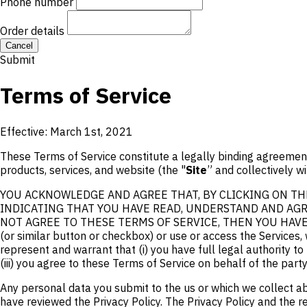
Phone number
Order details
Cancel
Submit
Terms of Service
Effective: March 1st, 2021
These Terms of Service constitute a legally binding agreement
products, services, and website (the "
Site
” and collectively wi
YOU ACKNOWLEDGE AND AGREE THAT, BY CLICKING ON THE
INDICATING THAT YOU HAVE READ, UNDERSTAND AND AGRE
NOT AGREE TO THESE TERMS OF SERVICE, THEN YOU HAVE NO RI
(or similar button or checkbox) or use or access the Services, 
represent and warrant that (i) you have full legal authority t
(iii) you agree to these Terms of Service on behalf of the part
Any personal data you submit to the us or which we collect ab
have reviewed the Privacy Policy. The Privacy Policy and th