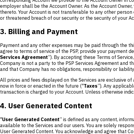
employer shall be the Account Owner. As the Account Owner, yo
thereto. Your Account is not transferable to any other person
or threatened breach of our security or the security of your A
3. Billing and Payment
Payment and any other expenses may be paid through the thi
agree to terms of service of the PSP, provide your payment de
Services Agreement
”). By accepting these Terms of Servic
Company is not a party to the PSP Services Agreement and tha
and that Company has no obligations, responsibility or liabili
All prices and fees displayed on the Services are exclusive of 
now in force or enacted in the future ("
Taxes
”). Any applicabl
transaction is charged to your Account. Unless otherwise indica
4. User Generated Content
"
User Generated Content
” is defined as any content, inform
available to the Services and our users. You are solely respon
User Generated Content. You acknowledge and agree that C