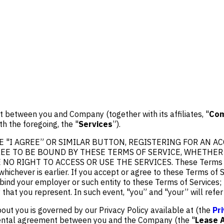
 between you and Company (together with its affiliates, "
Co
th the foregoing, the "
Services
”).
 "I AGREE” OR SIMILAR BUTTON, REGISTERING FOR AN AC
E TO BE BOUND BY THESE TERMS OF SERVICE, WHETHER O
GHT TO ACCESS OR USE THE SERVICES. These Terms of Servic
whichever is earlier. If you accept or agree to these Terms of 
o bind your employer or such entity to these Terms of Services
y that you represent. In such event, "you” and "your” will refe
out you is governed by our Privacy Policy available at (the
Pr
e rental agreement between you and the Company (the "
Lease 