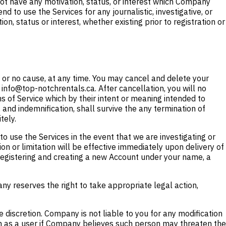
ot have any motivation, status, or interest which Company
nd to use the Services for any journalistic, investigative, or
, status or interest, whether existing prior to registration or
or no cause, at any time. You may cancel and delete your
 info@top-notchrentals.ca. After cancellation, you will no
s of Service which by their intent or meaning intended to
y, and indemnification, shall survive the any termination of
tely.
o use the Services in the event that we are investigating or
on or limitation will be effective immediately upon delivery of
m registering and creating a new Account under your name, a
ny reserves the right to take appropriate legal action,
e discretion. Company is not liable to you for any modification
ion as a user if Company believes such person may threaten the