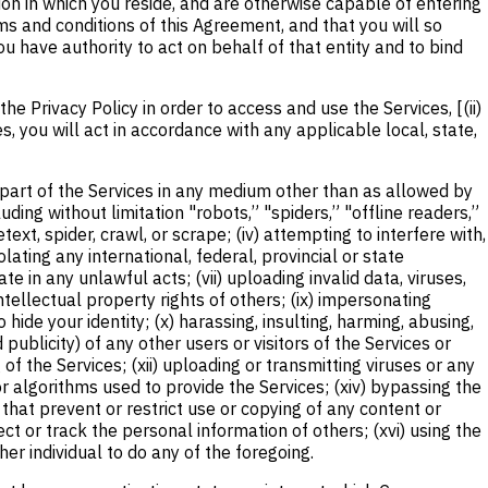
ction in which you reside, and are otherwise capable of entering
rms and conditions of this Agreement, and that you will so
 have authority to act on behalf of that entity and to bind
 Privacy Policy in order to access and use the Services, [(ii)
es, you will act in accordance with any applicable local, state,
ny part of the Services in any medium other than as allowed by
ding without limitation "robots,” "spiders,” "offline readers,”
text, spider, crawl, or scrape; (iv) attempting to interfere with,
ating any international, federal, provincial or state
te in any unlawful acts; (vii) uploading invalid data, viruses,
intellectual property rights of others; (ix) impersonating
hide your identity; (x) harassing, insulting, harming, abusing,
 publicity) of any other users or visitors of the Services or
f the Services; (xii) uploading or transmitting viruses or any
r algorithms used to provide the Services; (xiv) bypassing the
that prevent or restrict use or copying of any content or
ct or track the personal information of others; (xvi) using the
her individual to do any of the foregoing.