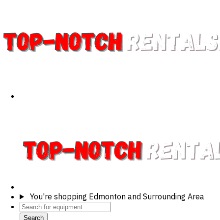
You're shopping
Edmonton and Surrounding Area
Search