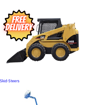
Skid-Steers