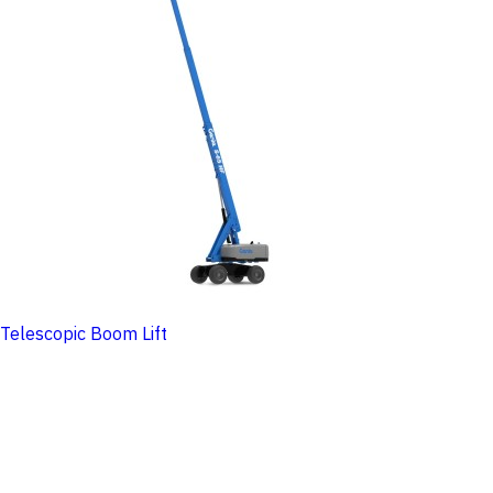
Telescopic Boom Lift