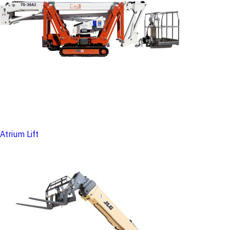
Atrium Lift