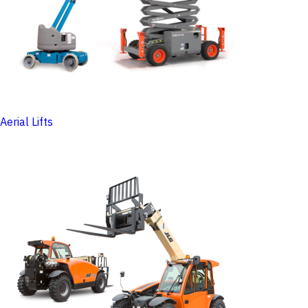
Aerial Lifts