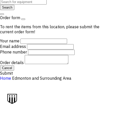
Search
Order form
To rent the items from this location, please submit the
current order form!
Your name
Email address
Phone number
Order details
Cancel
Submit
Home
Edmonton and Surrounding Area