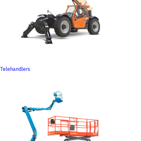
Telehandlers