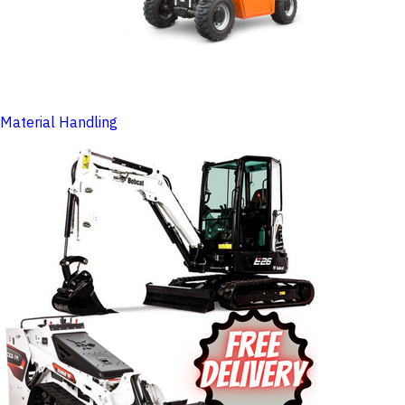
Material Handling