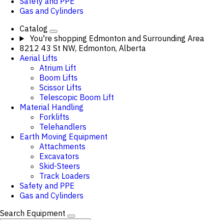
Safety and PPE
Gas and Cylinders
Catalog
You're shopping
Edmonton and Surrounding Area
8212 43 St NW, Edmonton, Alberta
Aerial Lifts
Atrium Lift
Boom Lifts
Scissor Lifts
Telescopic Boom Lift
Material Handling
Forklifts
Telehandlers
Earth Moving Equipment
Attachments
Excavators
Skid-Steers
Track Loaders
Safety and PPE
Gas and Cylinders
Search Equipment