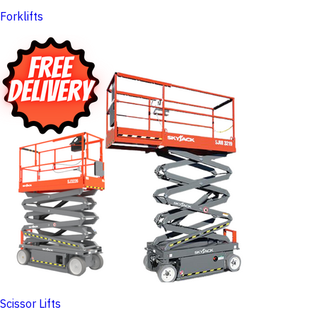
Forklifts
Scissor Lifts