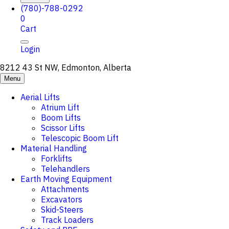
(780)-788-0292
0
Cart
Login
8212 43 St NW, Edmonton, Alberta
Menu
Aerial Lifts
Atrium Lift
Boom Lifts
Scissor Lifts
Telescopic Boom Lift
Material Handling
Forklifts
Telehandlers
Earth Moving Equipment
Attachments
Excavators
Skid-Steers
Track Loaders