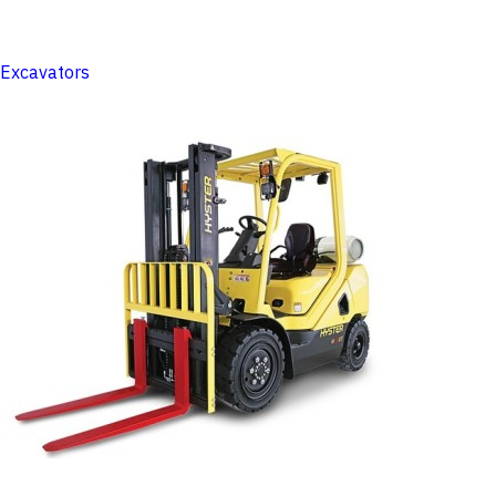
Excavators