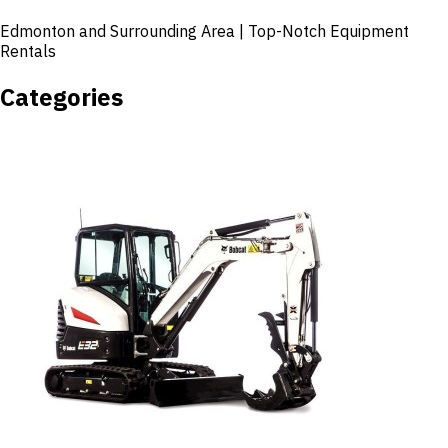
Edmonton and Surrounding Area | Top-Notch Equipment
Rentals
Categories