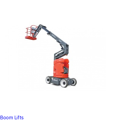
Boom Lifts