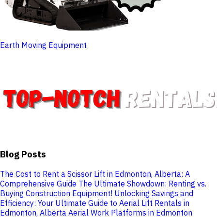
Earth Moving Equipment
Blog Posts
The Cost to Rent a Scissor Lift in Edmonton, Alberta: A
Comprehensive Guide
The Ultimate Showdown: Renting vs.
Buying Construction Equipment!
Unlocking Savings and
Efficiency: Your Ultimate Guide to Aerial Lift Rentals in
Edmonton, Alberta
Aerial Work Platforms in Edmonton