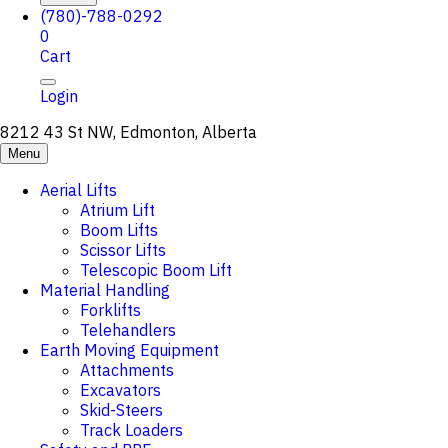
(780)-788-0292
0
Cart
Login
8212 43 St NW, Edmonton, Alberta
Menu
Aerial Lifts
Atrium Lift
Boom Lifts
Scissor Lifts
Telescopic Boom Lift
Material Handling
Forklifts
Telehandlers
Earth Moving Equipment
Attachments
Excavators
Skid-Steers
Track Loaders