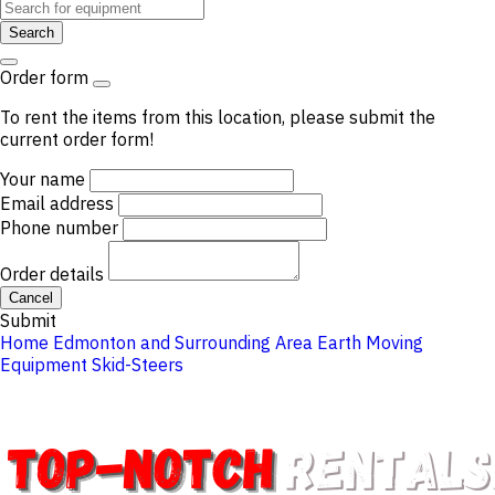
Search
Order form
To rent the items from this location, please submit the
current order form!
Your name
Email address
Phone number
Order details
Cancel
Submit
Home
Edmonton and Surrounding Area
Earth Moving
Equipment
Skid-Steers