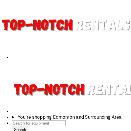
You're shopping
Edmonton and Surrounding Area
Search