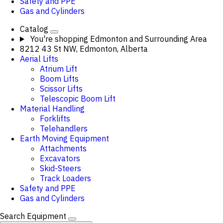
Safety and PPE
Gas and Cylinders
Catalog
You're shopping
Edmonton and Surrounding Area
8212 43 St NW, Edmonton, Alberta
Aerial Lifts
Atrium Lift
Boom Lifts
Scissor Lifts
Telescopic Boom Lift
Material Handling
Forklifts
Telehandlers
Earth Moving Equipment
Attachments
Excavators
Skid-Steers
Track Loaders
Safety and PPE
Gas and Cylinders
Search Equipment