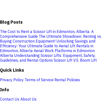
Blog Posts
The Cost to Rent a Scissor Lift in Edmonton, Alberta: A
Comprehensive Guide
The Ultimate Showdown: Renting vs.
Buying Construction Equipment!
Unlocking Savings and
Efficiency: Your Ultimate Guide to Aerial Lift Rentals in
Edmonton, Alberta
Aerial Work Platforms in Edmonton
Alberta
Understanding Scissor Lifts: Equipment, Safety,
Guidelines, and Rental Options
Scissor Lift V.S. Boom Lift
Quick Links
Privacy Policy
Terms of Service
Rental Policies
Info
Contact Us
About Us