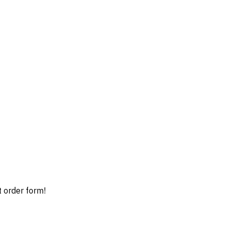
t order form!