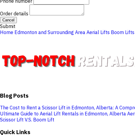
Phone number
Order details
Cancel
Submit
Home
Edmonton and Surrounding Area
Aerial Lifts
Boom Lifts
Blog Posts
The Cost to Rent a Scissor Lift in Edmonton, Alberta: A Comp
Ultimate Guide to Aerial Lift Rentals in Edmonton, Alberta
Aer
Scissor Lift V.S. Boom Lift
Quick Links