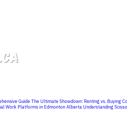
rehensive Guide
The Ultimate Showdown: Renting vs. Buying C
ial Work Platforms in Edmonton Alberta
Understanding Scissor