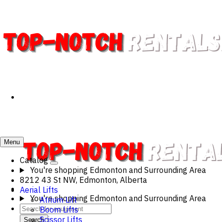
Menu
Catalog
You're shopping
Edmonton and Surrounding Area
8212 43 St NW, Edmonton, Alberta
Aerial Lifts
You're shopping
Edmonton and Surrounding Area
Atrium Lift
Boom Lifts
Scissor Lifts
Search