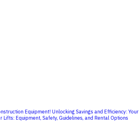
onstruction Equipment!
Unlocking Savings and Efficiency: Your
 Lifts: Equipment, Safety, Guidelines, and Rental Options