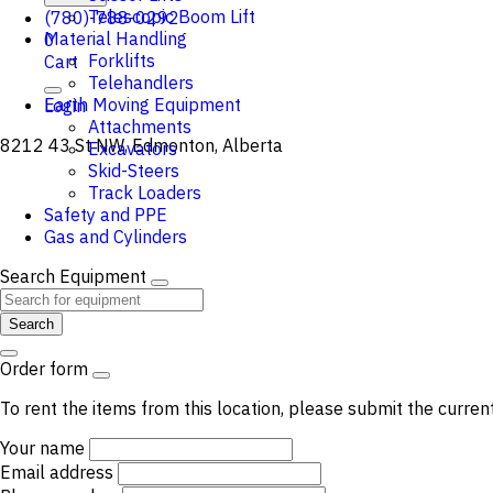
Telescopic Boom Lift
(780)-788-0292
Material Handling
0
Forklifts
Cart
Telehandlers
Earth Moving Equipment
Login
Attachments
8212 43 St NW, Edmonton, Alberta
Excavators
Skid-Steers
Track Loaders
Safety and PPE
Gas and Cylinders
Search Equipment
Search
Order form
To rent the items from this location, please submit the curren
Your name
Email address