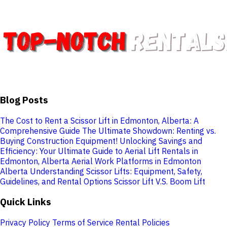
Blog Posts
The Cost to Rent a Scissor Lift in Edmonton, Alberta: A
Comprehensive Guide
The Ultimate Showdown: Renting vs.
Buying Construction Equipment!
Unlocking Savings and
Efficiency: Your Ultimate Guide to Aerial Lift Rentals in
Edmonton, Alberta
Aerial Work Platforms in Edmonton
Alberta
Understanding Scissor Lifts: Equipment, Safety,
Guidelines, and Rental Options
Scissor Lift V.S. Boom Lift
Quick Links
Privacy Policy
Terms of Service
Rental Policies