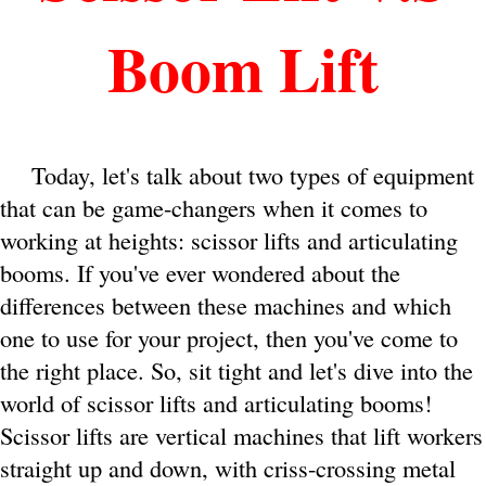
Boom Lift
Today, let's talk about two types of equipment
that can be game-changers when it comes to
working at heights: scissor lifts and articulating
booms. If you've ever wondered about the
differences between these machines and which
one to use for your project, then you've come to
the right place. So, sit tight and let's dive into the
world of scissor lifts and articulating booms!
Scissor lifts are vertical machines that lift workers
straight up and down, with criss-crossing metal