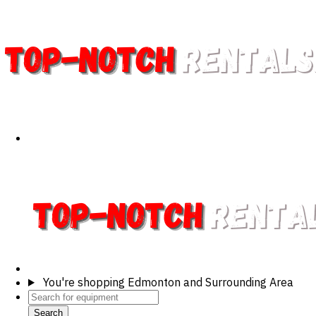
You're shopping
Edmonton and Surrounding Area
Search