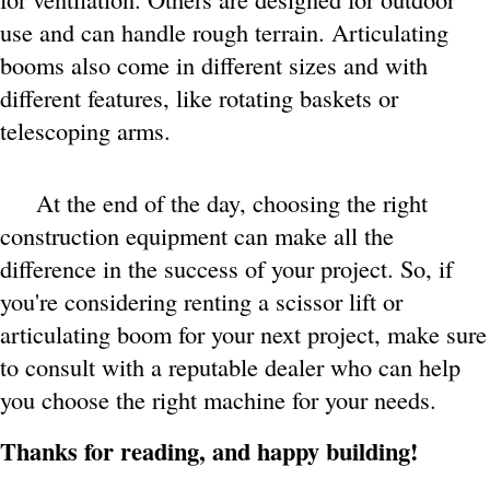
use and can handle rough terrain. Articulating
booms also come in different sizes and with
different features, like rotating baskets or
telescoping arms.
At the end of the day, choosing the right
construction equipment can make all the
difference in the success of your project. So, if
you're considering renting a scissor lift or
articulating boom for your next project, make sure
to consult with a reputable dealer who can help
you choose the right machine for your needs.
Thanks for reading, and happy building!