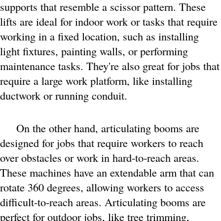
supports that resemble a scissor pattern. These
lifts are ideal for indoor work or tasks that require
working in a fixed location, such as installing
light fixtures, painting walls, or performing
maintenance tasks. They're also great for jobs that
require a large work platform, like installing
ductwork or running conduit.
On the other hand, articulating booms are
designed for jobs that require workers to reach
over obstacles or work in hard-to-reach areas.
These machines have an extendable arm that can
rotate 360 degrees, allowing workers to access
difficult-to-reach areas. Articulating booms are
perfect for outdoor jobs, like tree trimming,