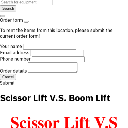
Search
Order form
To rent the items from this location, please submit the
current order form!
Your name
Email address
Phone number
Order details
Cancel
Submit
Scissor Lift V.S. Boom Lift
Scissor Lift V.S