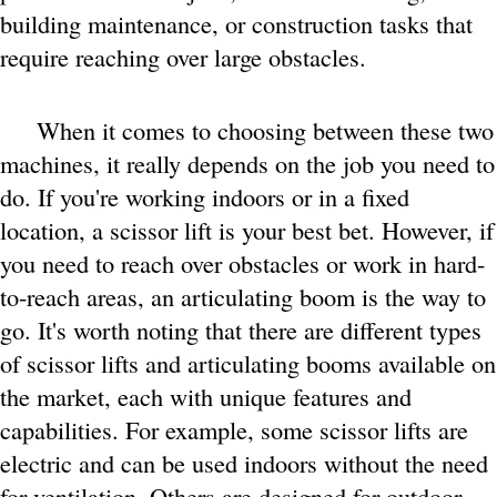
building maintenance, or construction tasks that
require reaching over large obstacles.
When it comes to choosing between these two
machines, it really depends on the job you need to
do. If you're working indoors or in a fixed
location, a scissor lift is your best bet. However, if
you need to reach over obstacles or work in hard-
to-reach areas, an articulating boom is the way to
go. It's worth noting that there are different types
of scissor lifts and articulating booms available on
the market, each with unique features and
capabilities. For example, some scissor lifts are
electric and can be used indoors without the need
for ventilation. Others are designed for outdoor