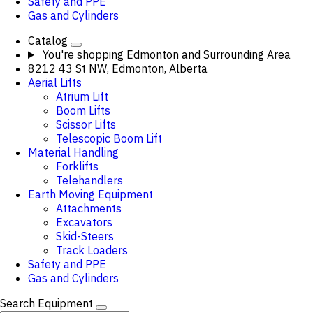
Safety and PPE
Gas and Cylinders
Catalog
You're shopping
Edmonton and Surrounding Area
8212 43 St NW, Edmonton, Alberta
Aerial Lifts
Atrium Lift
Boom Lifts
Scissor Lifts
Telescopic Boom Lift
Material Handling
Forklifts
Telehandlers
Earth Moving Equipment
Attachments
Excavators
Skid-Steers
Track Loaders
Safety and PPE
Gas and Cylinders
Search Equipment