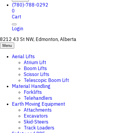
(780)-788-0292
0
Cart
Login
8212 43 St NW, Edmonton, Alberta
Menu
Aerial Lifts
Atrium Lift
Boom Lifts
Scissor Lifts
Telescopic Boom Lift
Material Handling
Forklifts
Telehandlers
Earth Moving Equipment
Attachments
Excavators
Skid-Steers
Track Loaders