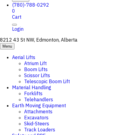
(780)-788-0292
0
Cart
Login
8212 43 St NW, Edmonton, Alberta
Menu
Aerial Lifts
Atrium Lift
Boom Lifts
Scissor Lifts
Telescopic Boom Lift
Material Handling
Forklifts
Telehandlers
Earth Moving Equipment
Attachments
Excavators
Skid-Steers
Track Loaders