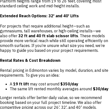
Platform heights range from 19 to 26 feet, covering most
standard ceiling work and mid-height installs.
Extended Reach Options: 32' and 40' Lifts
For projects that require additional height—such as
gymnasiums, tall warehouses, or high-ceiling installs—we
also offer
32 ft and 40 ft slab scissor lifts
. These models
provide more vertical reach while still operating efficiently on
smooth surfaces. If you’re unsure what size you need, we’re
happy to guide you based on your project requirements.
Rental Rates & Cost Breakdown
Rental pricing in Edmonton varies by model, duration, and site
requirements. To give you an idea:
A
19 ft lift
may cost around
$350/day
The same lift rented monthly averages around
$30/day
Longer rentals offer better daily value, so we recommend
booking based on your full project timeline. We also offer
competitive pricing across our 26', 32', and 40' models.