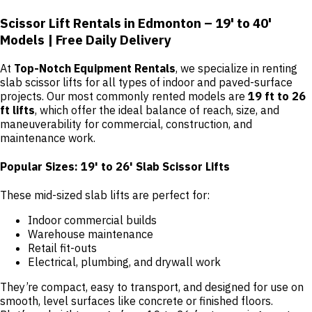
Scissor Lift Rentals in Edmonton – 19' to 40'
Models | Free Daily Delivery
At
Top-Notch Equipment Rentals
, we specialize in renting
slab scissor lifts for all types of indoor and paved-surface
projects. Our most commonly rented models are
19 ft to 26
ft lifts
, which offer the ideal balance of reach, size, and
maneuverability for commercial, construction, and
maintenance work.
Popular Sizes: 19' to 26' Slab Scissor Lifts
These mid-sized slab lifts are perfect for:
Indoor commercial builds
Warehouse maintenance
Retail fit-outs
Electrical, plumbing, and drywall work
They’re compact, easy to transport, and designed for use on
smooth, level surfaces like concrete or finished floors.