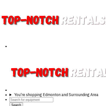
You're shopping
Edmonton and Surrounding Area
Search