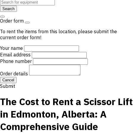
Search
Order form
To rent the items from this location, please submit the
current order form!
Your name
Email address
Phone number
Order details
Cancel
Submit
The Cost to Rent a Scissor Lift
in Edmonton, Alberta: A
Comprehensive Guide