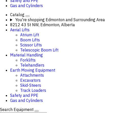
Safety and PPE
Gas and Cylinders
Catalog
You're shopping
Edmonton and Surrounding Area
8212 43 St NW, Edmonton, Alberta
Aerial Lifts
Atrium Lift
Boom Lifts
Scissor Lifts
Telescopic Boom Lift
Material Handling
Forklifts
Telehandlers
Earth Moving Equipment
Attachments
Excavators
Skid-Steers
Track Loaders
Safety and PPE
Gas and Cylinders
Search Equipment