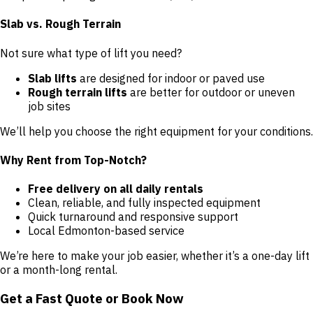
Slab vs. Rough Terrain
Not sure what type of lift you need?
Slab lifts
are designed for indoor or paved use
Rough terrain lifts
are better for outdoor or uneven
job sites
We’ll help you choose the right equipment for your conditions.
Why Rent from Top-Notch?
Free delivery on all daily rentals
Clean, reliable, and fully inspected equipment
Quick turnaround and responsive support
Local Edmonton-based service
We’re here to make your job easier, whether it’s a one-day lift
or a month-long rental.
Get a Fast Quote or Book Now