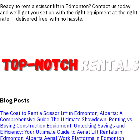
Ready to rent a scissor lift in Edmonton? Contact us today
and we’ll get you set up with the right equipment at the right
rate — delivered free, with no hassle.
Blog Posts
The Cost to Rent a Scissor Lift in Edmonton, Alberta: A
Comprehensive Guide
The Ultimate Showdown: Renting vs.
Buying Construction Equipment!
Unlocking Savings and
Efficiency: Your Ultimate Guide to Aerial Lift Rentals in
Edmonton, Alberta
Aerial Work Platforms in Edmonton