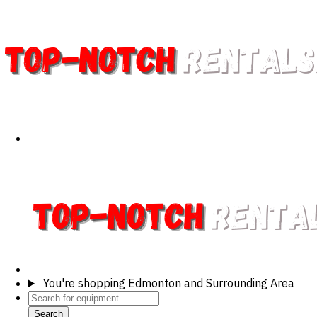
You're shopping
Edmonton and Surrounding Area
Search