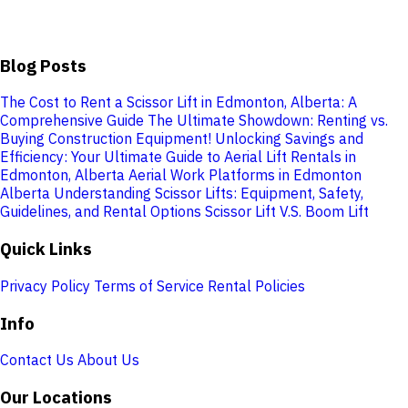
Blog Posts
The Cost to Rent a Scissor Lift in Edmonton, Alberta: A
Comprehensive Guide
The Ultimate Showdown: Renting vs.
Buying Construction Equipment!
Unlocking Savings and
Efficiency: Your Ultimate Guide to Aerial Lift Rentals in
Edmonton, Alberta
Aerial Work Platforms in Edmonton
Alberta
Understanding Scissor Lifts: Equipment, Safety,
Guidelines, and Rental Options
Scissor Lift V.S. Boom Lift
Quick Links
Privacy Policy
Terms of Service
Rental Policies
Info
Contact Us
About Us
Our Locations