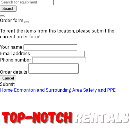
Search
Order form
To rent the items from this location, please submit the
current order form!
Your name
Email address
Phone number
Order details
Cancel
Submit
Home
Edmonton and Surrounding Area
Safety and PPE