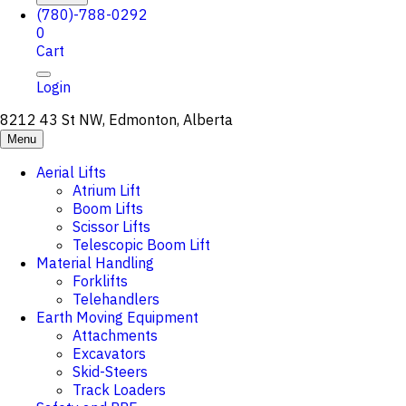
(780)-788-0292
0
Cart
Login
8212 43 St NW, Edmonton, Alberta
Menu
Aerial Lifts
Atrium Lift
Boom Lifts
Scissor Lifts
Telescopic Boom Lift
Material Handling
Forklifts
Telehandlers
Earth Moving Equipment
Attachments
Excavators
Skid-Steers
Track Loaders