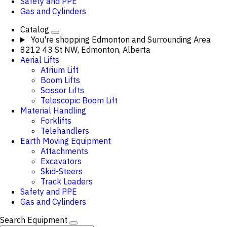
Safety and PPE
Gas and Cylinders
Catalog
You're shopping
Edmonton and Surrounding Area
8212 43 St NW, Edmonton, Alberta
Aerial Lifts
Atrium Lift
Boom Lifts
Scissor Lifts
Telescopic Boom Lift
Material Handling
Forklifts
Telehandlers
Earth Moving Equipment
Attachments
Excavators
Skid-Steers
Track Loaders
Safety and PPE
Gas and Cylinders
Search Equipment