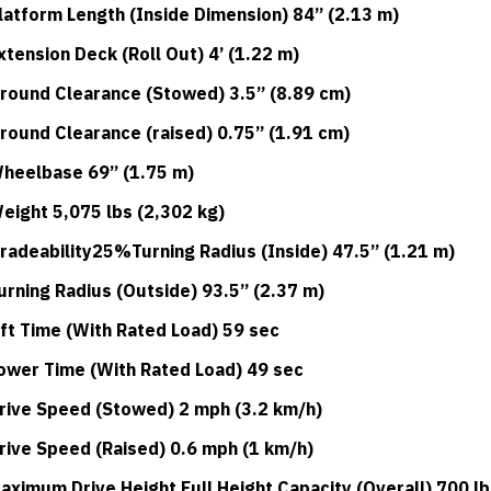
latform Length (Inside Dimension) 84” (2.13 m)
xtension Deck (Roll Out) 4’ (1.22 m)
round Clearance (Stowed) 3.5” (8.89 cm)
round Clearance (raised) 0.75” (1.91 cm)
heelbase 69” (1.75 m)
eight 5,075 lbs (2,302 kg)
radeability25%Turning Radius (Inside) 47.5” (1.21 m)
urning Radius (Outside) 93.5” (2.37 m)
ift Time (With Rated Load) 59 sec
ower Time (With Rated Load) 49 sec
rive Speed (Stowed) 2 mph (3.2 km/h)
rive Speed (Raised) 0.6 mph (1 km/h)
aximum Drive Height Full Height Capacity (Overall) 700 lb