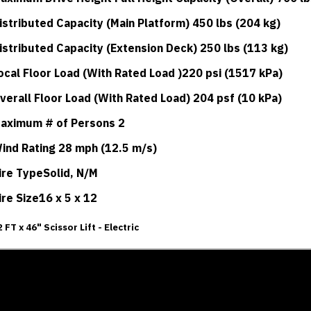
istributed Capacity (Main Platform) 450 lbs (204 kg)
istributed Capacity (Extension Deck) 250 lbs (113 kg)
ocal Floor Load (With Rated Load )220 psi (1517 kPa)
verall Floor Load (With Rated Load) 204 psf (10 kPa)
aximum # of Persons 2
ind Rating 28 mph (12.5 m/s)
ire TypeSolid, N/M
ire Size16 x 5 x 12
2 FT x 46" Scissor Lift - Electric