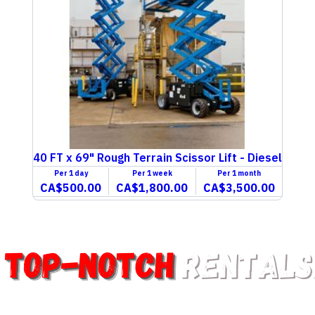
40 FT x 69" Rough Terrain Scissor Lift - Diesel
Per
1 day
Per
1 week
Per
1 month
CA$500.00
CA$1,800.00
CA$3,500.00