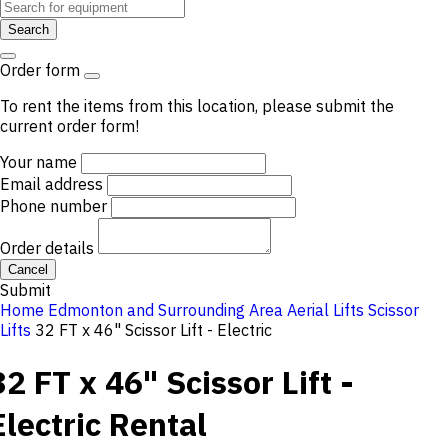
Search
Order form
To rent the items from this location, please submit the
current order form!
Your name
Email address
Phone number
Order details
Cancel
Submit
Home
Edmonton and Surrounding Area
Aerial Lifts
Scissor
Lifts
32 FT x 46" Scissor Lift - Electric
32 FT x 46" Scissor Lift -
Electric
Rental