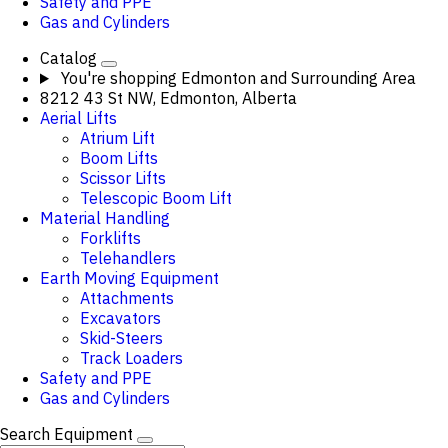
Safety and PPE
Gas and Cylinders
Catalog
You're shopping
Edmonton and Surrounding Area
8212 43 St NW, Edmonton, Alberta
Aerial Lifts
Atrium Lift
Boom Lifts
Scissor Lifts
Telescopic Boom Lift
Material Handling
Forklifts
Telehandlers
Earth Moving Equipment
Attachments
Excavators
Skid-Steers
Track Loaders
Safety and PPE
Gas and Cylinders
Search Equipment