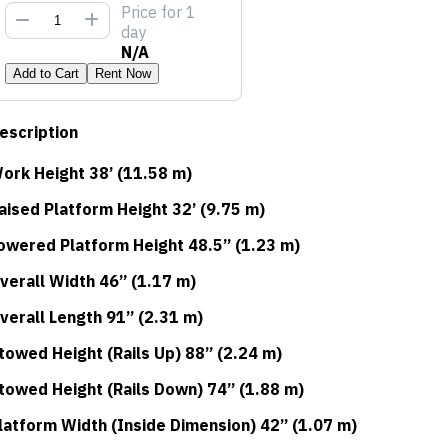
Price
for 1
day
N/A
Add to Cart
Rent Now
escription
ork Height 38’ (11.58 m)
aised Platform Height 32’ (9.75 m)
owered Platform Height 48.5” (1.23 m)
verall Width 46” (1.17 m)
verall Length 91” (2.31 m)
towed Height (Rails Up) 88” (2.24 m)
towed Height (Rails Down) 74” (1.88 m)
latform Width (Inside Dimension) 42” (1.07 m)