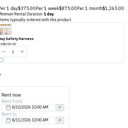
Per 1 day
$375.00
Per 1 week
$875.00
Per 1 month
$1,265.00
Minimum Rental Duration
:
1 day
Items typically ordered with this product
Buy Safety Harness
CA$100.00
Rent now
Rent from
Rent to