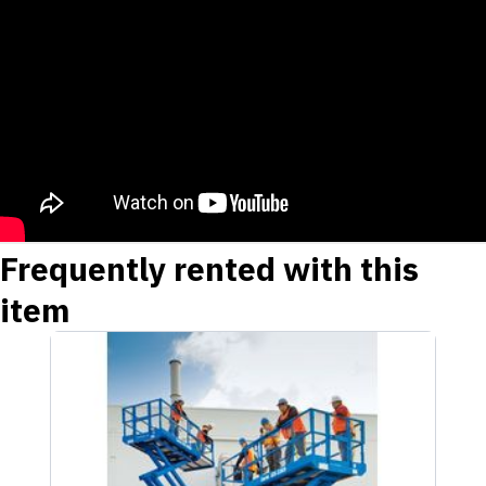
Frequently rented with this
item