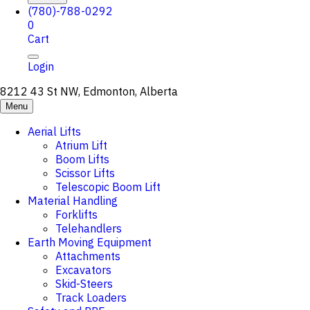
(780)-788-0292
0
Cart
Login
8212 43 St NW, Edmonton, Alberta
Menu
Aerial Lifts
Atrium Lift
Boom Lifts
Scissor Lifts
Telescopic Boom Lift
Material Handling
Forklifts
Telehandlers
Earth Moving Equipment
Attachments
Excavators
Skid-Steers
Track Loaders