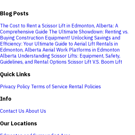
Blog Posts
The Cost to Rent a Scissor Lift in Edmonton, Alberta: A
Comprehensive Guide
The Ultimate Showdown: Renting vs.
Buying Construction Equipment!
Unlocking Savings and
Efficiency: Your Ultimate Guide to Aerial Lift Rentals in
Edmonton, Alberta
Aerial Work Platforms in Edmonton
Alberta
Understanding Scissor Lifts: Equipment, Safety,
Guidelines, and Rental Options
Scissor Lift V.S. Boom Lift
Quick Links
Privacy Policy
Terms of Service
Rental Policies
Info
Contact Us
About Us
Our Locations