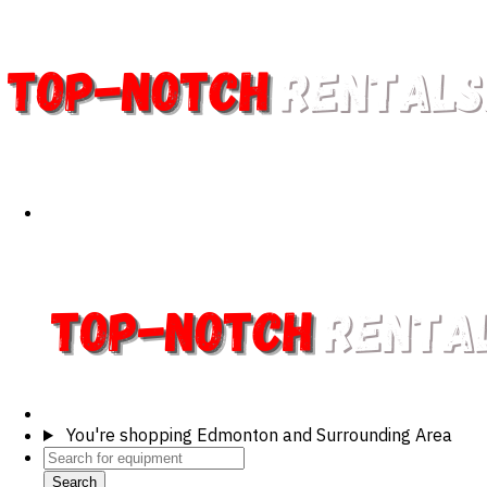
You're shopping
Edmonton and Surrounding Area
Search